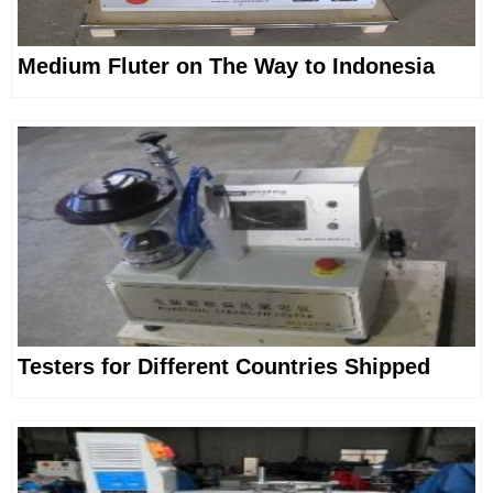
Medium Fluter on The Way to Indonesia
Testers for Different Countries Shipped