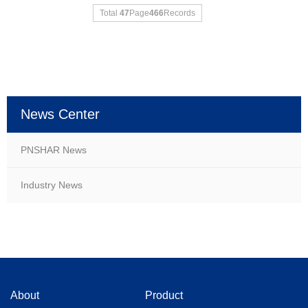
Total
47
Page
466
Records
News Center
PNSHAR News
Industry News
About
Product