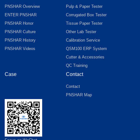
PNSHAR Overview
Pulp & Paper Tester
ENTER PNSHAR
Corrugated Box Tester
PNSHAR Honor
Tissue Paper Tester
PNSHAR Culture
Other Lab Tester
PNSHAR History
Calibration Service
PNSHAR Videos
QSM100 ERP System
Cutter & Accessories
QC Training
Case
Contact
Contact
PNSHAR Map