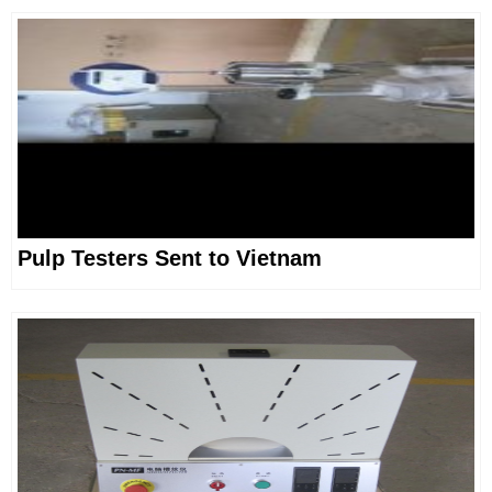
Pulp Testers Sent to Vietnam