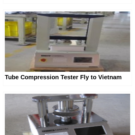
Tube Compression Tester Fly to Vietnam