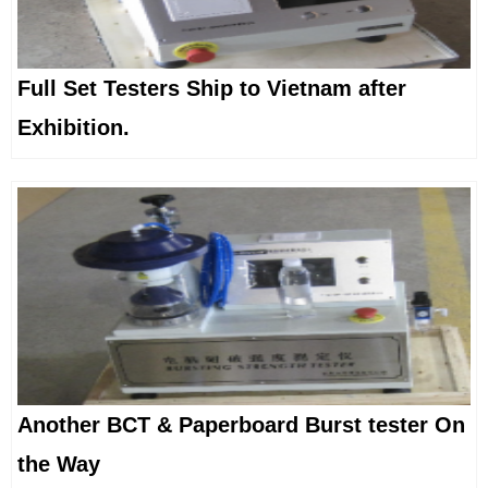
Full Set Testers Ship to Vietnam after
Exhibition.
Another BCT & Paperboard Burst tester On
the Way