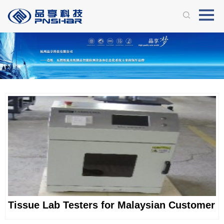
Tissue Lab Testers for Malaysian Customer