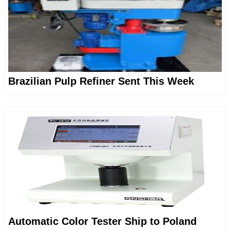
Brazilian Pulp Refiner Sent This Week
Automatic Color Tester Ship to Poland