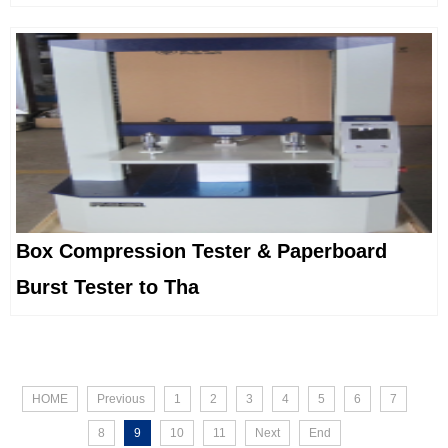
Box Compression Tester & Paperboard
Burst Tester to Tha
HOME
Previous
1
2
3
4
5
6
7
8
9
10
11
Next
End