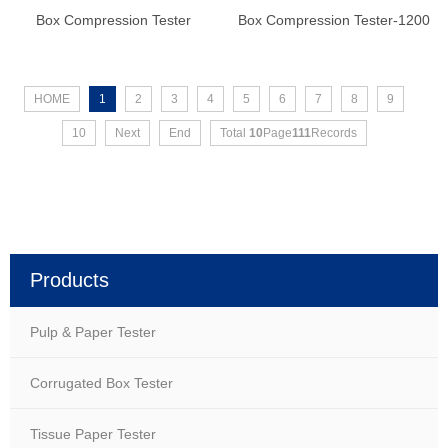
Box Compression Tester
Box Compression Tester-1200
HOME
1
2
3
4
5
6
7
8
9
10
Next
End
Total
10
Page
111
Records
Products
Pulp & Paper Tester
Corrugated Box Tester
Tissue Paper Tester