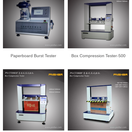
Paperboard Burst Tester
Box Compression Tester-500