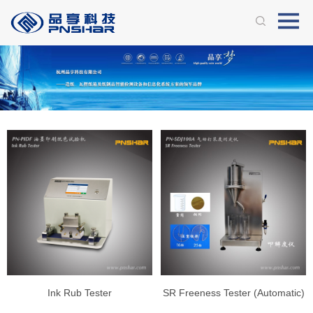
Ink Rub Tester
SR Freeness Tester (Automatic)