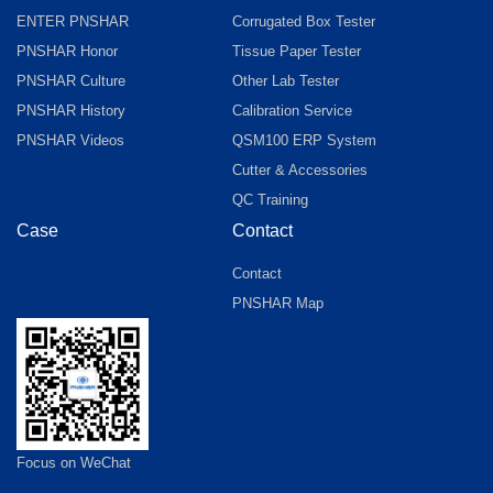
ENTER PNSHAR
Corrugated Box Tester
PNSHAR Honor
Tissue Paper Tester
PNSHAR Culture
Other Lab Tester
PNSHAR History
Calibration Service
PNSHAR Videos
QSM100 ERP System
Cutter & Accessories
QC Training
Case
Contact
Contact
PNSHAR Map
Focus on WeChat