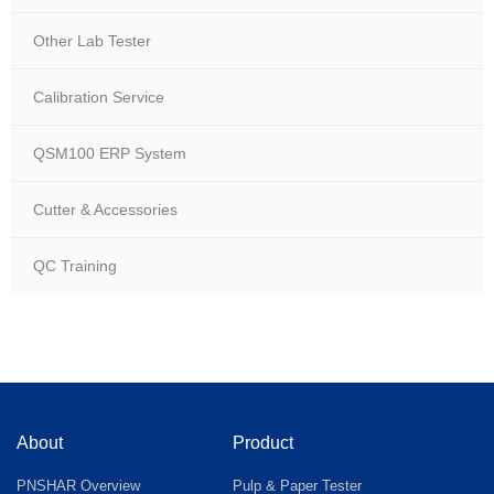
Other Lab Tester
Calibration Service
QSM100 ERP System
Cutter & Accessories
QC Training
About
Product
PNSHAR Overview
Pulp & Paper Tester