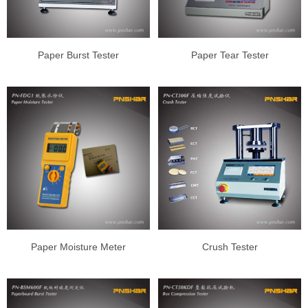
Paper Burst Tester
Paper Tear Tester
Paper Moisture Meter
Crush Tester