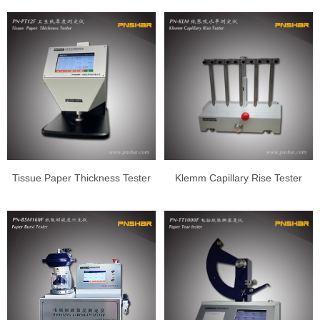
Tissue Paper Thickness Tester
Klemm Capillary Rise Tester