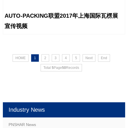
AUTO-PACKING联盟2017年上海国际瓦楞展
宣传视频
HOME
1
2
3
4
5
Next
End
Total
5
Page
50
Records
Industry News
PNSHAR News