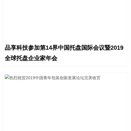
品享科技参加第14界中国托盘国际会议暨2019
全球托盘企业家年会