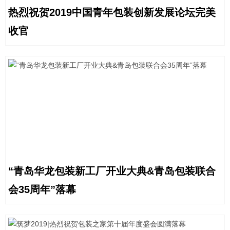
热烈祝贺2019中国青年包装创新发展论坛完美
收官
“青岛华龙包装新工厂开业大典&青岛包装联合
会35周年”落幕