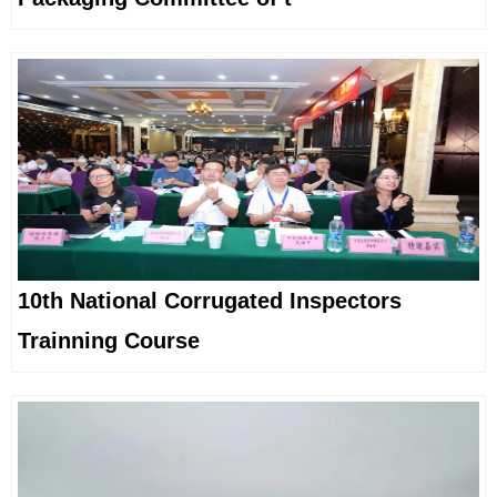
10th National Corrugated Inspectors
Trainning Course