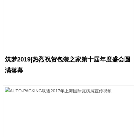
筑梦2019|热烈祝贺包装之家第十届年度盛会圆
满落幕