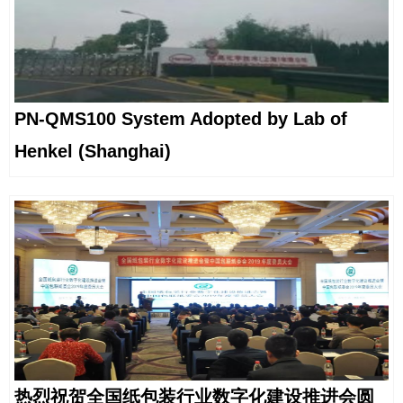
PN-QMS100 System Adopted by Lab of
Henkel (Shanghai)
热烈祝贺全国纸包装行业数字化建设推进会圆