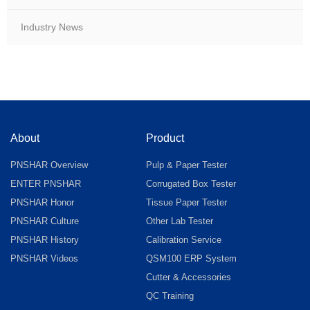
Industry News
About
Product
PNSHAR Overview
Pulp & Paper Tester
ENTER PNSHAR
Corrugated Box Tester
PNSHAR Honor
Tissue Paper Tester
PNSHAR Culture
Other Lab Tester
PNSHAR History
Calibration Service
PNSHAR Videos
QSM100 ERP System
Cutter & Accessories
QC Training