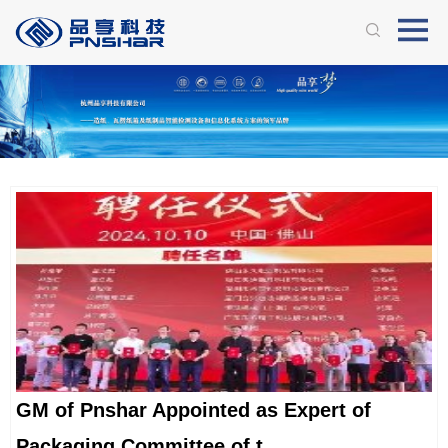
GM of Pnshar Appointed as Expert of
Packaging Committee of t