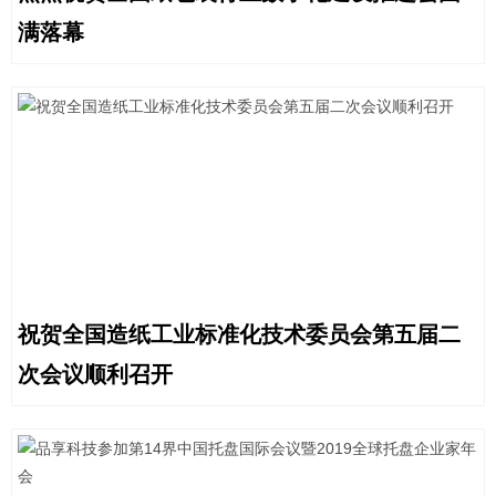
满落幕
祝贺全国造纸工业标准化技术委员会第五届二
次会议顺利召开