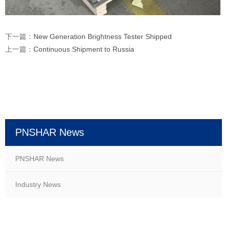
下一篇：
New Generation Brightness Tester Shipped
上一篇：
Continuous Shipment to Russia
PNSHAR News
PNSHAR News
Industry News