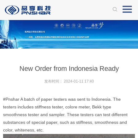
New Order from Indonesia Ready
发布时间：
2024-01-11 17:40
#Pnshar
A batch of paper testers was sent to Indonesia. The
testers includes stiffness tester, colore meter, Bekk type
smoothness tester and sampler. These testers can test different
substances of special paper, such as stiffness, smoothness and
color, whiteness, etc.