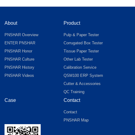
About
Product
PNSHAR Overview
Pulp & Paper Tester
ENTER PNSHAR
Corrugated Box Tester
PNSHAR Honor
Tissue Paper Tester
PNSHAR Culture
Other Lab Tester
PNSHAR History
Calibration Service
PNSHAR Videos
QSM100 ERP System
Cutter & Accessories
QC Training
Case
Contact
Contact
PNSHAR Map