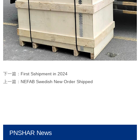
下一篇：
First Sshipment in 2024
上一篇：
NEFAB Swedish New Order Shipped
PNSHAR News