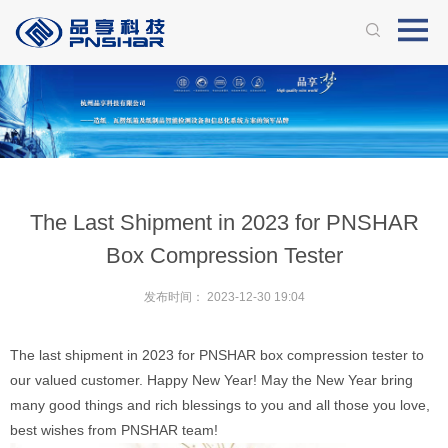
The Last Shipment in 2023 for PNSHAR
Box Compression Tester
发布时间：
2023-12-30 19:04
The last shipment in 2023 for PNSHAR box compression tester to
our valued customer. Happy New Year! May the New Year bring
many good things and rich blessings to you and all those you love,
best wishes from PNSHAR team!