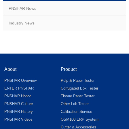
PNSHAR News
Industry News
About
Product
PNSHAR Overview
Pulp & Paper Tester
ENTER PNSHAR
Corrugated Box Tester
PNSHAR Honor
Tissue Paper Tester
PNSHAR Culture
Other Lab Tester
PNSHAR History
Calibration Service
PNSHAR Videos
QSM100 ERP System
Cutter & Accessories