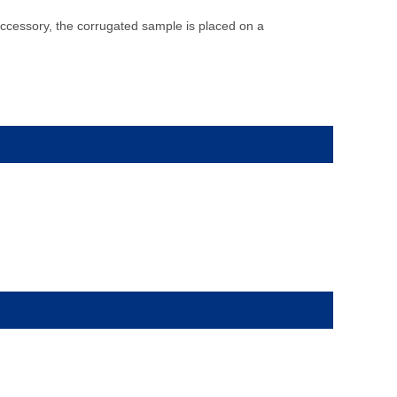
ccessory, the corrugated sample is placed on a