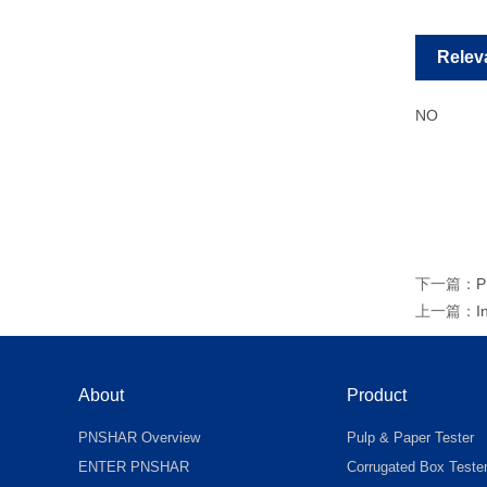
Relev
NO
下一篇：
P
上一篇：
I
About
Product
PNSHAR Overview
Pulp & Paper Tester
ENTER PNSHAR
Corrugated Box Teste