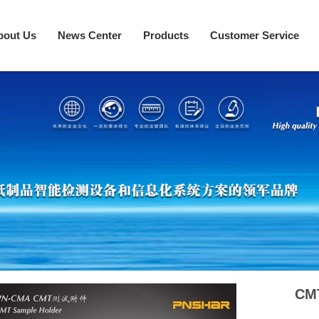
bout Us
News Center
Products
Customer Service
CM