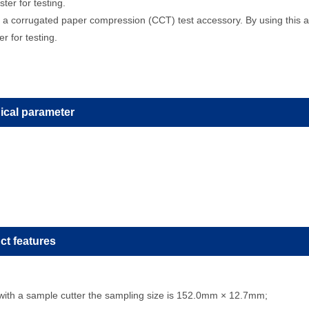
ter for testing.
a corrugated paper compression (CCT) test accessory. By using this a
r for testing.
ical parameter
ct features
with a sample cutter the sampling size is 152.0mm × 12.7mm;