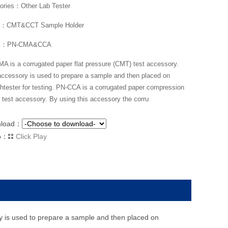
ories：Other Lab Tester
：CMT&CCT Sample Holder
l：PN-CMA&CCA
A is a corrugated paper flat pressure (CMT) test accessory.
accessory is used to prepare a sample and then placed on
htester for testing. PN-CCA is a corrugated paper compression
 test accessory. By using this accessory the corru
nload：
o：
Click Play
y is used to prepare a sample and then placed on