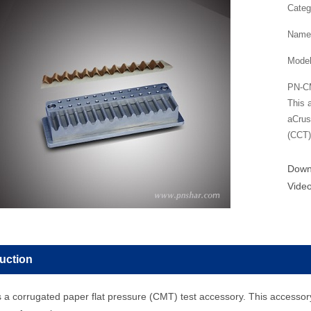
Categ
Name
Mode
PN-CM
This 
aCrus
(CCT)
Dow
Vide
duction
a corrugated paper flat pressure (CMT) test accessory. This accessor