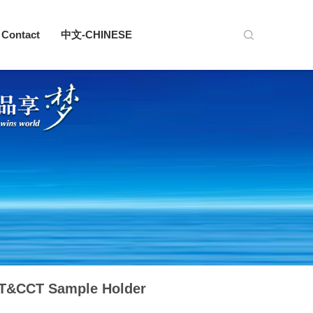
Contact
中文-CHINESE
T&CCT Sample Holder