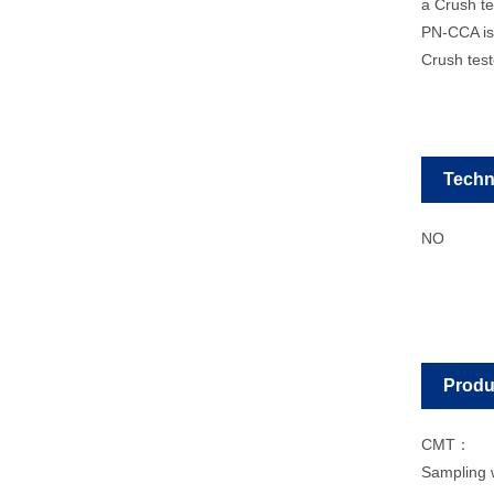
a Crush tes
PN-CCA is 
Crush teste
Techn
NO
Produ
CMT：
Sampling 