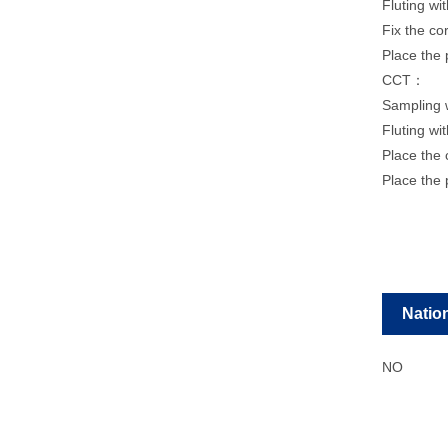
Fluting wi
Fix the co
Place the 
CCT：
Sampling 
Fluting wi
Place the 
Place the 
Natio
NO