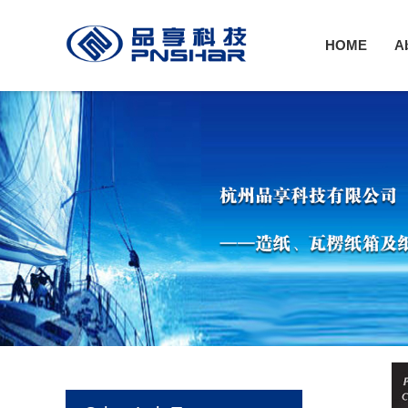
HOME
A