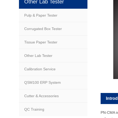
Other Lab Tester
Pulp & Paper Tester
Corrugated Box Tester
Tissue Paper Tester
Other Lab Tester
Calibration Service
QSM100 ERP System
Cutter & Accessories
Intro
QC Training
PN-CMA is 