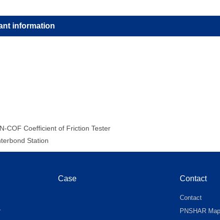
ant information
N-COF Coefficient of Friction Tester
nterbond Station
Case
Contact
Contact
r
PNSHAR Ma