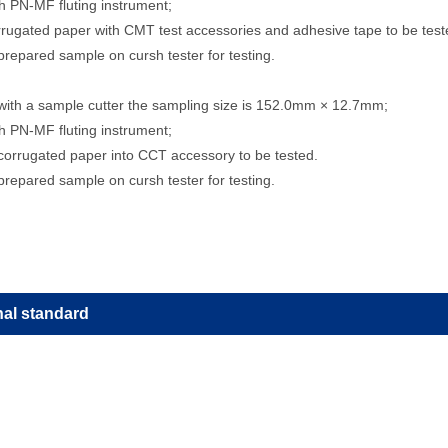
th PN-MF fluting instrument;
rrugated paper with CMT test accessories and adhesive tape to be test
prepared sample on cursh tester for testing.
with a sample cutter the sampling size is 152.0mm × 12.7mm;
th PN-MF fluting instrument;
corrugated paper into CCT accessory to be tested.
prepared sample on cursh tester for testing.
nal standard