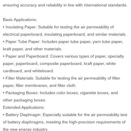
ensuring accuracy and reliability in line with international standards.
Basic Applications:
• Insulating Paper: Suitable for testing the air permeability of
electrical paperboard, insulating paperboard, and similar materials.
• Paper Tube Paper: Includes paper tube paper, yarn tube paper,
kraft paper, and other materials.
• Paper and Paperboard: Covers various types of paper, specialty
paper, paperboard, composite paperboard, kraft paper, white
cardboard, and whiteboard.
• Filter Materials: Suitable for testing the air permeability of filter
paper, filter membranes, and filter cloth.
• Packaging Boxes: Includes color boxes, cigarette boxes, and
other packaging boxes.
Extended Applications:
• Battery Diaphragm: Especially suitable for the air permeability test
of battery diaphragms, meeting the high-precision requirements of
the new energy industry.