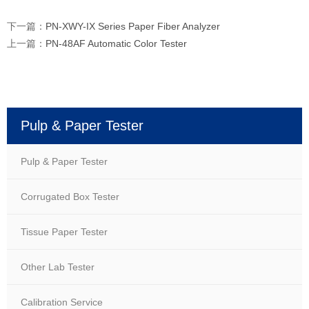
下一篇：
PN-XWY-IX Series Paper Fiber Analyzer
上一篇：
PN-48AF Automatic Color Tester
Pulp & Paper Tester
Pulp & Paper Tester
Corrugated Box Tester
Tissue Paper Tester
Other Lab Tester
Calibration Service