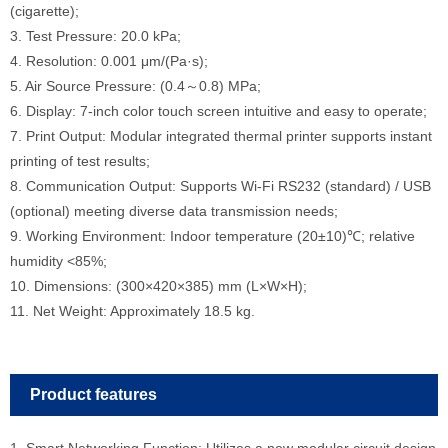
(cigarette);
3. Test Pressure: 20.0 kPa;
4. Resolution: 0.001 μm/(Pa·s);
5. Air Source Pressure: (0.4～0.8) MPa;
6. Display: 7-inch color touch screen intuitive and easy to operate;
7. Print Output: Modular integrated thermal printer supports instant
printing of test results;
8. Communication Output: Supports Wi-Fi RS232 (standard) / USB
(optional) meeting diverse data transmission needs;
9. Working Environment: Indoor temperature (20±10)℃; relative
humidity <85%;
10. Dimensions: (300×420×385) mm (L×W×H);
11. Net Weight: Approximately 18.5 kg.
Product features
1. Smart Networking Function: Utilizes a new modular circuit design