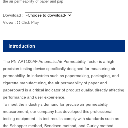
the air permeability of paper and pap
Download：
Video：
Click Play
Introduction
The PN-APT100AF Automatic Air Permeability Tester is a high-
precision testing device specifically designed for measuring air
permeability. In industries such as papermaking, packaging, and
cigarette manufacturing, the air permeability of paper and
paperboard is a critical indicator of product quality, directly affecting
performance and user experience.
To meet the industry's demand for precise air permeability
measurement, our company has developed this professional
testing equipment. Its test results comply with standards such as
the Schopper method, Bendtsen method, and Gurley method,