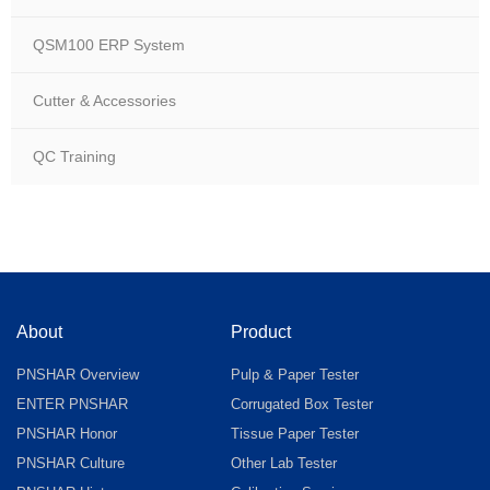
QSM100 ERP System
Cutter & Accessories
QC Training
About
Product
PNSHAR Overview
Pulp & Paper Tester
ENTER PNSHAR
Corrugated Box Tester
PNSHAR Honor
Tissue Paper Tester
PNSHAR Culture
Other Lab Tester