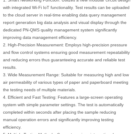
with integrated Wi-Fi IoT functionality. Test results can be uploaded
to the cloud server in real-time enabling data query management
report generation big data analysis and visual display through the
dedicated PN-QMS quality management system significantly
improving data management efficiency.
2. High-Precision Measurement: Employs high-precision pressure
and flow control systems ensuring good measurement repeatability
and reducing errors thus guaranteeing accurate and reliable test
results.
3. Wide Measurement Range: Suitable for measuring high and low
air permeability of various types of paper and paperboard meeting
the testing needs of multiple materials.
4. Efficient and Fast Testing: Features a large-screen operating
system with simple parameter settings. The test is automatically
completed within seconds after placing the sample reducing
manual operation errors and significantly improving testing
efficiency.