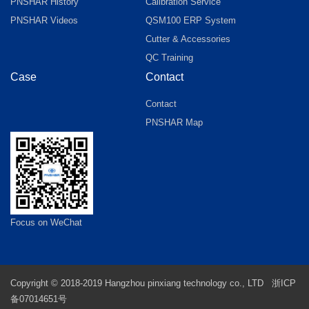
PNSHAR History
Calibration Service
PNSHAR Videos
QSM100 ERP System
Cutter & Accessories
QC Training
Case
Contact
Contact
PNSHAR Map
Focus on WeChat
Copyright © 2018-2019 Hangzhou pinxiang technology co., LTD
浙ICP
备07014651号