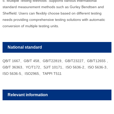
5. Multiple Testing Methods: Supports various international
standard measurement methods such as Gurley Bendtsen and
Sheffield. Users can flexibly choose ba
sed on different testing
needs providing comprehensive testing solutions with automatic
conversion of multiple testing units.
National standard
QB/T 1667、GB/T 458、GB/T22819、GB/T23227、GB/T12655 、
GB/T 36363、YC/T172、SJ/T 10171、ISO 5636-2、ISO 5636-3、
ISO 5636-5、ISO2965、TAPPI T511
Relevant information