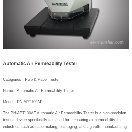
Automatic Air Permeability Tester
Categories：Pulp & Paper Tester
Name：Automatic Air Permeability Tester
Model：PN-APT100AF
The PN-APT100AF Automatic Air Permeability Tester is a high-precision
testing device specifically designed for measuring air permeability. In
industries such as papermaking, packaging, and cigarette manufacturing,