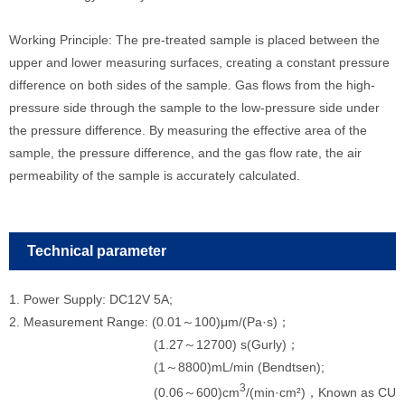
Working Principle: The pre-treated sample is placed between the
upper and lower measuring surfaces, creating a constant pressure
difference on both sides of the sample. Gas flows from the high-
pressure side through the sample to the low-pressure side under
the pressure difference. By measuring the effective area of the
sample, the pressure difference, and the gas flow rate, the air
permeability of the sample is accurately calculated.
Technical parameter
1. Power Supply: DC12V 5A;
2. Measurement Range: (0.01～100)μm/(Pa·s)；
(1.27～12700) s(Gurly)；
(1～8800)mL/min (Bendtsen);
3
(0.06～600)cm
/(min·cm²)，Known as CU