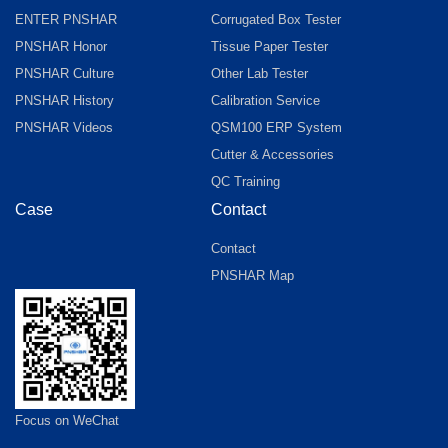
ENTER PNSHAR
Corrugated Box Tester
PNSHAR Honor
Tissue Paper Tester
PNSHAR Culture
Other Lab Tester
PNSHAR History
Calibration Service
PNSHAR Videos
QSM100 ERP System
Cutter & Accessories
QC Training
Case
Contact
Contact
PNSHAR Map
Focus on WeChat