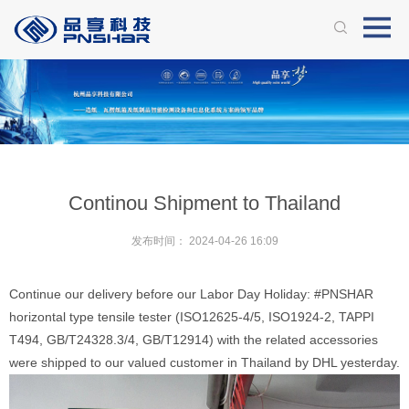
Continou Shipment to Thailand
发布时间：
2024-04-26 16:09
Continue our delivery before our Labor Day Holiday: #PNSHAR
horizontal type tensile tester (ISO12625-4/5, ISO1924-2, TAPPI
T494, GB/T24328.3/4, GB/T12914) with the related accessories
were shipped to our valued customer in Thailand by DHL yesterday.