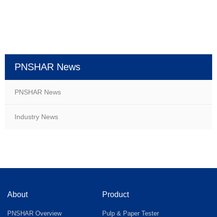
PNSHAR News
PNSHAR News
Industry News
About
Product
PNSHAR Overview
Pulp & Paper Tester