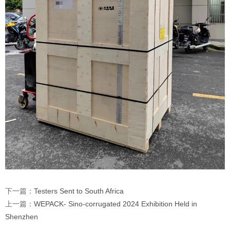
下一篇：
Testers Sent to South Africa
上一篇：
WEPACK- Sino-corrugated 2024 Exhibition Held in
Shenzhen