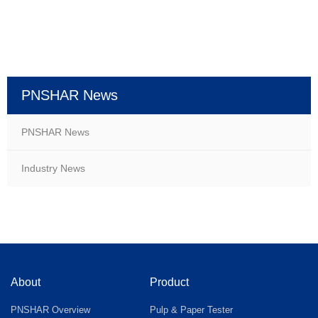
PNSHAR News
PNSHAR News
Industry News
About
Product
PNSHAR Overview
Pulp & Paper Tester