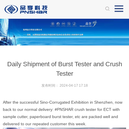
Daily Shipment of Burst Tester and Crush
Tester
发布时间：
2024-04-17 17:18
After the successful Sino-Corrugated Exhibition in Shenzhen, now
back to our normal delivery:
#PNSHAR
crush tester for ECT with
sample cutter, paperboard burst tester, etc are packed well and
delivered to our repeated customer this week.