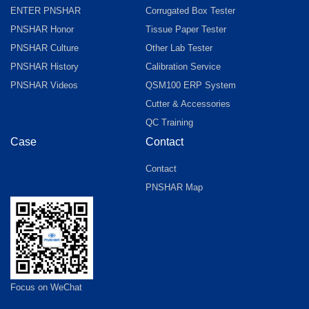
ENTER PNSHAR
Corrugated Box Tester
PNSHAR Honor
Tissue Paper Tester
PNSHAR Culture
Other Lab Tester
PNSHAR History
Calibration Service
PNSHAR Videos
QSM100 ERP System
Cutter & Accessories
QC Training
Case
Contact
Contact
PNSHAR Map
Focus on WeChat