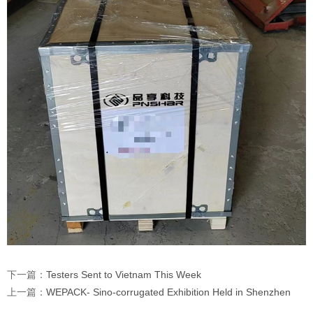
下一篇：
Testers Sent to Vietnam This Week
上一篇：
WEPACK- Sino-corrugated Exhibition Held in Shenzhen