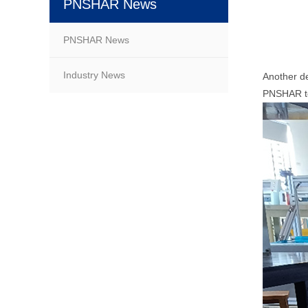
PNSHAR News
PNSHAR News
Industry News
Another d
PNSHAR tes