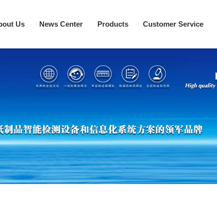
bout Us
News Center
Products
Customer Service