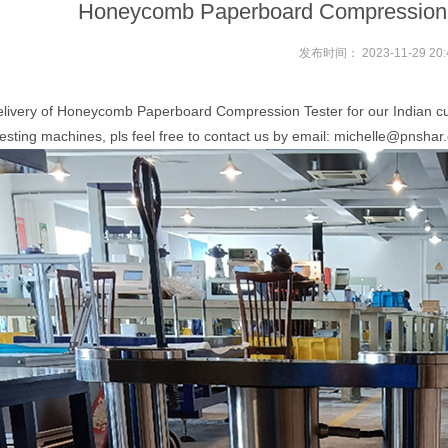
Honeycomb Paperboard Compression Te
发布时间：
2023-11-29 20:
elivery of Honeycomb Paperboard Compression Tester for our Indian cu
ting machines, pls feel free to contact us by email: michelle@pnshar