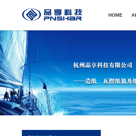
HOME
A