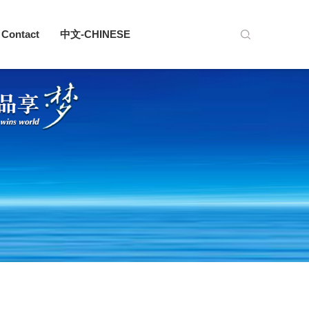
Contact
中文-CHINESE