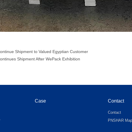
ontinue Shipment to Valued Egyptian Customer
ontinues Shipment After WePack Exhibition
Case
Contact
Contact
r
PNSHAR Ma