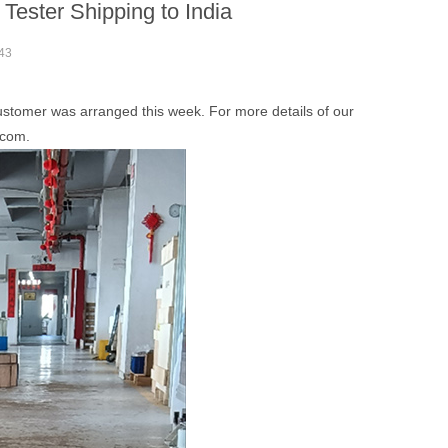
ster Shipping to India
43
stomer was arranged this week. For more details of our
.com.