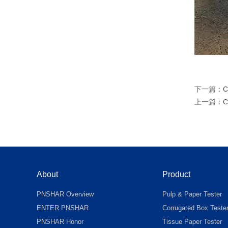
下一篇：
C
上一篇：
C
About
Product
PNSHAR Overview
Pulp & Paper Tester
ENTER PNSHAR
Corrugated Box Teste
PNSHAR Honor
Tissue Paper Tester