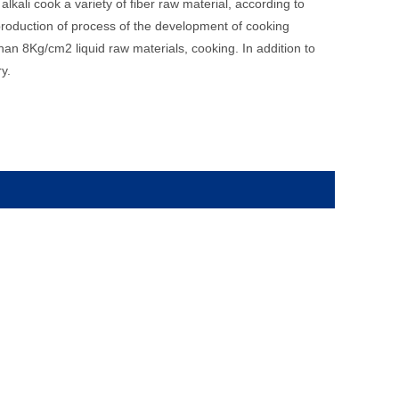
lkali cook a variety of fiber raw material, according to
 production of process of the development of cooking
an 8Kg/cm2 liquid raw materials, cooking. In addition to
y.