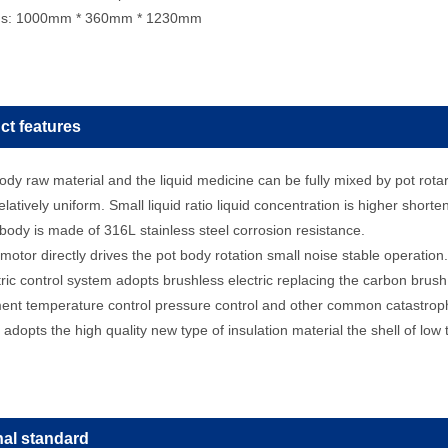
ns: 1000mm * 360mm * 1230mm
ct features
dy raw material and the liquid medicine can be fully mixed by pot rotar
relatively uniform. Small liquid ratio liquid concentration is higher short
dy is made of 316L stainless steel corrosion resistance.
tor directly drives the pot body rotation small noise stable operation.
ic control system adopts brushless electric replacing the carbon brush i
nt temperature control pressure control and other common catastrophi
adopts the high quality new type of insulation material the shell of low
nal standard