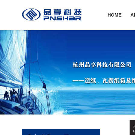
HOME
A