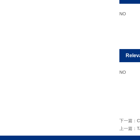
NO
Relev
NO
下一篇：
C
上一篇：
T