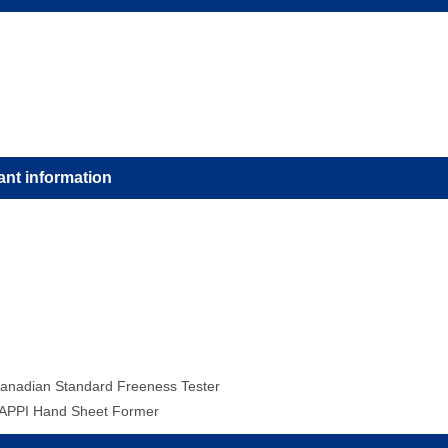
ant information
anadian Standard Freeness Tester
APPI Hand Sheet Former