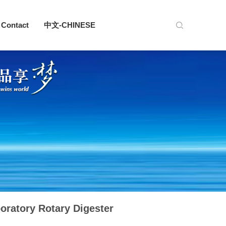
Contact
中文-CHINESE
oratory Rotary Digester