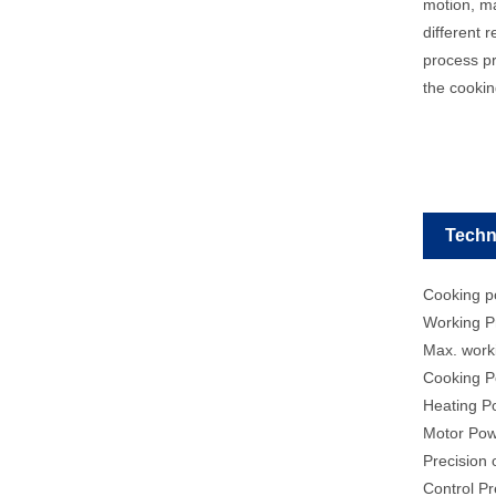
motion, ma
different 
process pr
the cookin
Techn
Cooking po
Working P
Max. work
Cooking P
Heating 
Motor Po
Precision
Control P