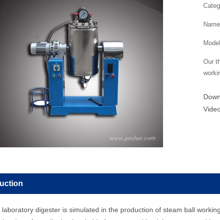
Categ
Name：
Mode
Our th
worki
Dow
Vide
duction
aboratory digester is simulated in the production of steam ball working