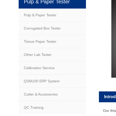
Pulp & Paper Tester
Pulp & Paper Tester
Corrugated Box Tester
Tissue Paper Tester
Other Lab Tester
Calibration Service
QSM100 ERP System
Cutter & Accessories
Intro
QC Training
Our this l