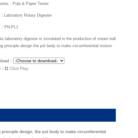
ories：Pulp & Paper Tester
Laboratory Rotary Digester
l：PN-PL1
is laboratory digester is simulated in the production of steam ball
ng principle design the pot body to make circumferential motion
nload：
o：
Click Play
 principle design, the pot body to make circumferential