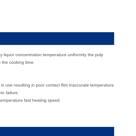
y liquor concentration temperature uniformity the pulp
en the cooking time.
n use resulting in poor contact flint inaccurate temperature
c failure.
 temperature fast heating speed.