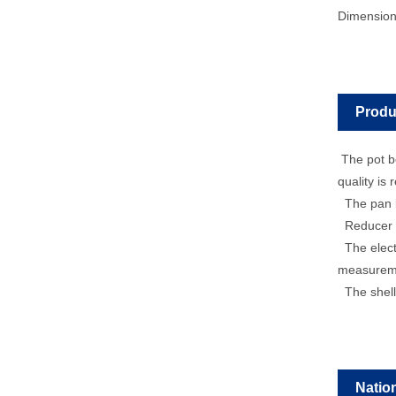
Dimensio
Produ
The pot bo
quality is 
The pan bo
Reducer mo
The electr
measureme
The shell 
Natio