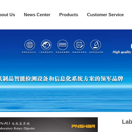
bout Us
News Center
Products
Customer Service
Lab