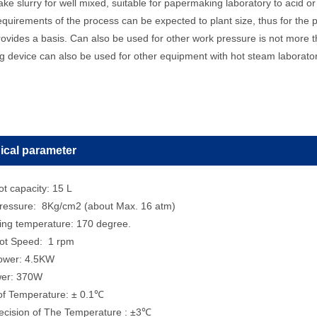
ke slurry for well mixed, suitable for papermaking laboratory to acid or a
requirements of the process can be expected to plant size, thus for the
ovides a basis. Can also be used for other work pressure is not more th
g device can also be used for other equipment with hot steam laborator
ical parameter
t capacity: 15 L
ressure: 8Kg/cm2 (about Max. 16 atm)
ing temperature: 170 degree.
ot Speed: 1 rpm
Power: 4.5KW
wer: 370W
 of Temperature: ± 0.1℃
recision of The Temperature : ±3℃