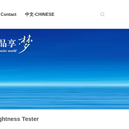
Contact
中文-CHINESE
ghtness Tester