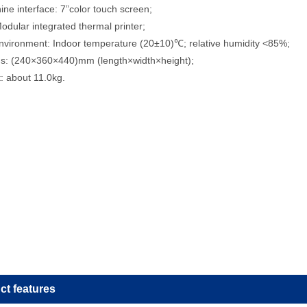
e interface: 7”color touch screen;
Modular integrated thermal printer;
nvironment: Indoor temperature (20±10)℃; relative humidity <85%;
s: (240×360×440)mm (length×width×height);
: about 11.0kg.
ct features