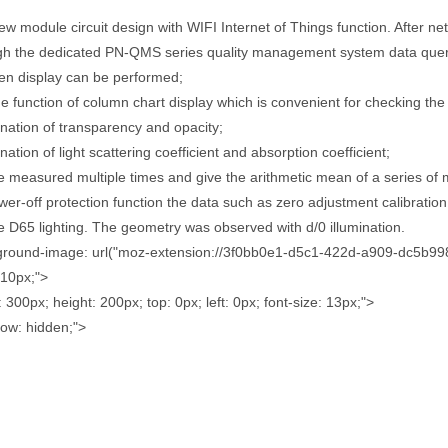
ew module circuit design with WIFI Internet of Things function. After ne
gh the dedicated PN-QMS series quality management system data query
en display can be performed;
the function of column chart display which is convenient for checking the 
nation of transparency and opacity;
ation of light scattering coefficient and absorption coefficient;
be measured multiple times and give the arithmetic mean of a series of
wer-off protection function the data such as zero adjustment calibration 
e D65 lighting. The geometry was observed with d/0 illumination.
ground-image: url("moz-extension://3f0bb0e1-d5c1-422d-a909-dc5b99810
: 10px;">
: 300px; height: 200px; top: 0px; left: 0px; font-size: 13px;">
low: hidden;">