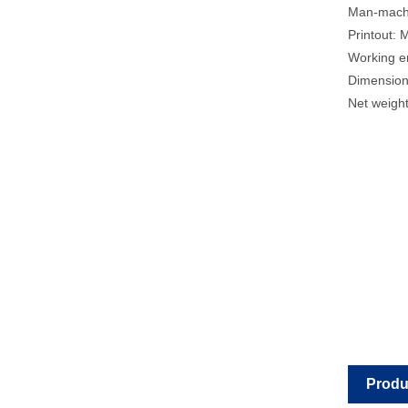
Man-machin
Printout: 
Working e
Dimension
Net weight
Produ