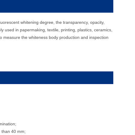
luorescent whitening degree, the transparency, opacity,
ely used in papermaking, textile, printing, plastics, ceramics,
d to measure the whiteness body production and inspection
mination;
re than 40 mm;