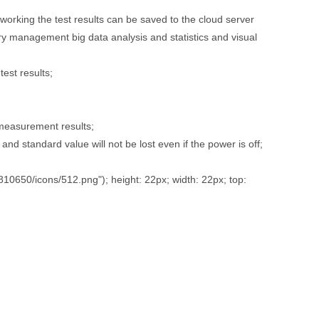
tworking the test results can be saved to the cloud server
 management big data analysis and statistics and visual
test results;
 measurement results;
and standard value will not be lost even if the power is off;
650/icons/512.png"); height: 22px; width: 22px; top: