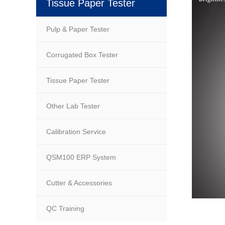
Tissue Paper Tester
Pulp & Paper Tester
Corrugated Box Tester
Tissue Paper Tester
Other Lab Tester
Calibration Service
QSM100 ERP System
Cutter & Accessories
QC Training