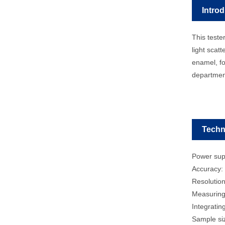
Intro
This teste
light scatt
enamel, fo
departme
Techn
Power sup
Accuracy:
Resolution
Measuring
Integrati
Sample siz