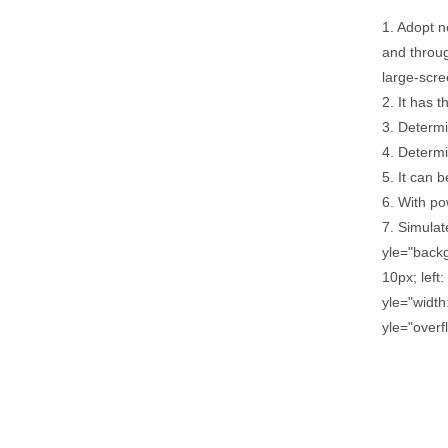
1. Adopt n
and throu
large-scre
2. It has 
3. Determi
4. Determin
5. It can 
6. With po
7. Simulat
yle="back
10px; left
yle="width
yle="overf