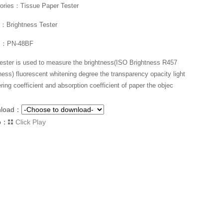
ories：Tissue Paper Tester
Brightness Tester
l：PN-48BF
tester is used to measure the brightness(ISO Brightness R457
ness) fluorescent whitening degree the transparency opacity light
ring coefficient and absorption coefficient of paper the objec
nload：
o：
Click Play