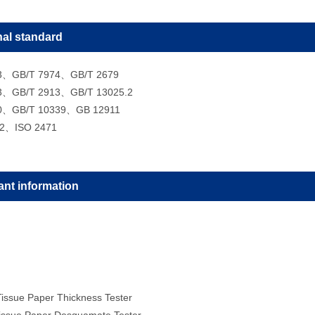
nal standard
3、GB/T 7974、GB/T 2679
3、GB/T 2913、GB/T 13025.2
0、GB/T 10339、GB 12911
-2、ISO 2471
ant information
issue Paper Thickness Tester