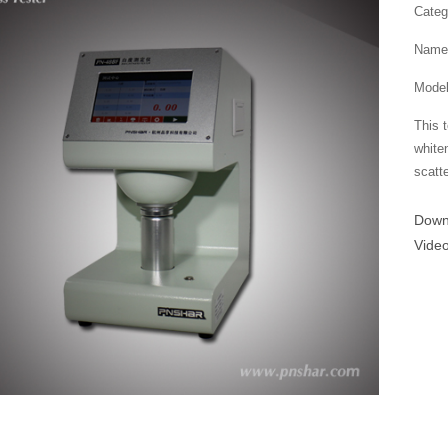
Categ
Name：
Mode
This 
white
scatte
Dow
Vide