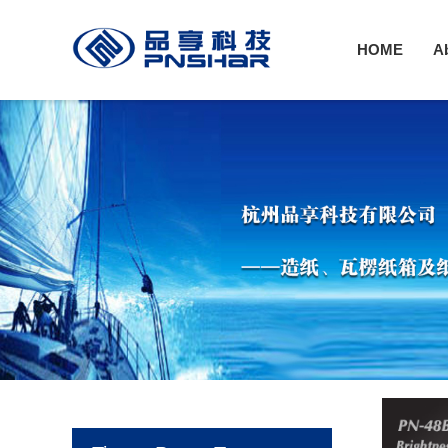
HOME
A