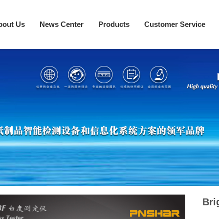
bout Us
News Center
Products
Customer Service
Bri