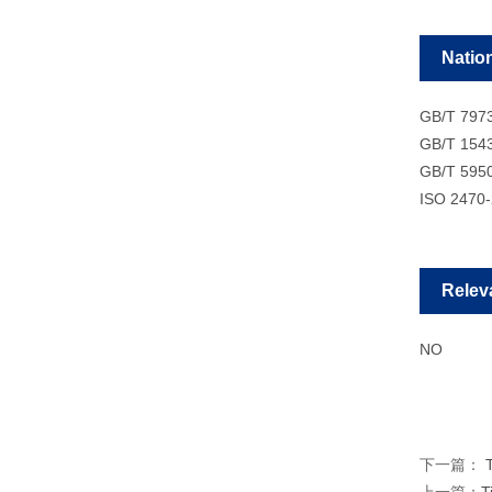
Natio
GB/T 797
GB/T 154
GB/T 595
ISO 2470
Relev
NO
下一篇：
T