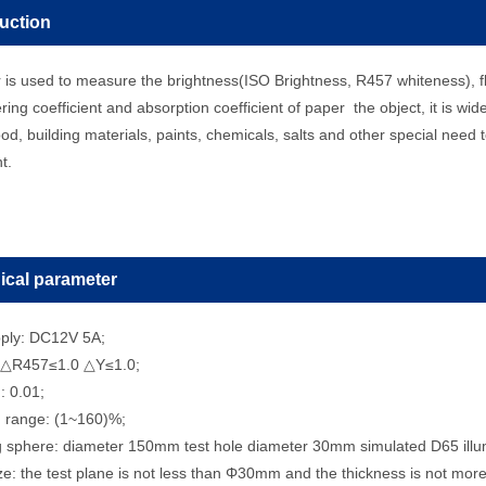
duction
r is used to measure the brightness(ISO Brightness, R457 whiteness), f
ering coefficient and absorption coefficient of paper the object, it is wid
od, building materials, paints, chemicals, salts and other special nee
nt.
ical parameter
ply: DC12V 5A;
 △R457≤1.0 △Y≤1.0;
: 0.01;
 range: (1~160)%;
ng sphere: diameter 150mm test hole diameter 30mm simulated D65 illu
e: the test plane is not less than Φ30mm and the thickness is not mo