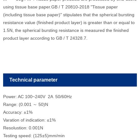
using tissue base paper.GB / T 20810-2018 "Tissue paper
(including tissue base paper)" stipulates that the spherical bursting
resistance value (finished product layer) is greater than or equal to
1.5N, the spherical bursting resistance is measured the finished
product layer according to GB / T 24328.7.
Technical parameter
Power: AC 100~240V 2A 50/60Hz
Range: (0.001 ～ 50)N
Accuracy: ±1%
Varation
of
indication
: ≤1%
Resolustion: 0.001N
Testing speed: (125±5)mm/min