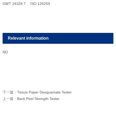
GB/T 24328.7 、ISO 126259
Relevant information
NO
下一篇：
Tissue Paper Desquamate Tester
上一篇：
Back Peel Strength Tester