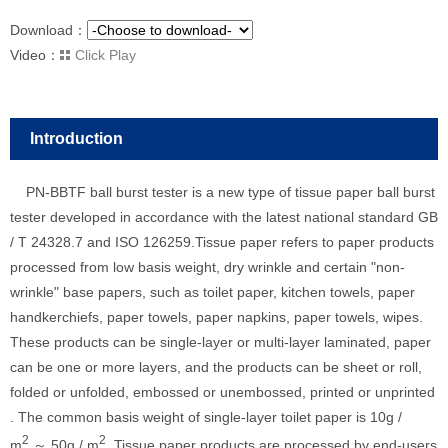
Download：
Video：
Click Play
Introduction
PN-BBTF ball burst tester is a new type of tissue paper ball burst
tester developed in accordance with the latest national standard GB
/ T 24328.7 and ISO 126259.Tissue paper refers to paper products
processed from low basis weight, dry wrinkle and certain "non-
wrinkle" base papers, such as toilet paper, kitchen towels, paper
handkerchiefs, paper towels, paper napkins, paper towels, wipes.
These products can be single-layer or multi-layer laminated, paper
can be one or more layers, and the products can be sheet or roll,
folded or unfolded, embossed or unembossed, printed or unprinted
. The common basis weight of single-layer toilet paper is 10g /
2
2
m
～ 50g / m
. Tissue paper products are processed by end-users