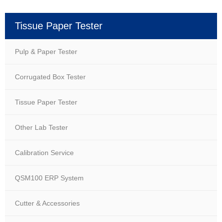
Tissue Paper Tester
Pulp & Paper Tester
Corrugated Box Tester
Tissue Paper Tester
Other Lab Tester
Calibration Service
QSM100 ERP System
Cutter & Accessories