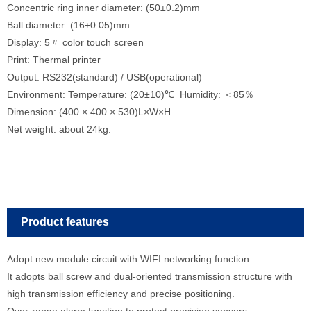
Concentric ring inner diameter: (50±0.2)mm
Ball diameter: (16±0.05)mm
Display: 5〃 color touch screen
Print: Thermal printer
Output: RS232(standard) / USB(operational)
Environment: Temperature: (20±10)℃ Humidity: ＜85％
Dimension: (400 × 400 × 530)L×W×H
Net weight: about 24kg.
Product features
Adopt new module circuit with WIFI networking function.
It adopts ball screw and dual-oriented transmission structure with
high transmission efficiency and precise positioning.
Over-range alarm function to protect precision sensors;