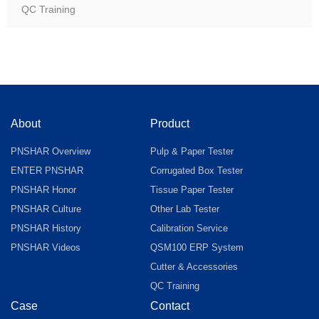
QC Training
About
Product
PNSHAR Overview
Pulp & Paper Tester
ENTER PNSHAR
Corrugated Box Tester
PNSHAR Honor
Tissue Paper Tester
PNSHAR Culture
Other Lab Tester
PNSHAR History
Calibration Service
PNSHAR Videos
QSM100 ERP System
Cutter & Accessories
QC Training
Case
Contact