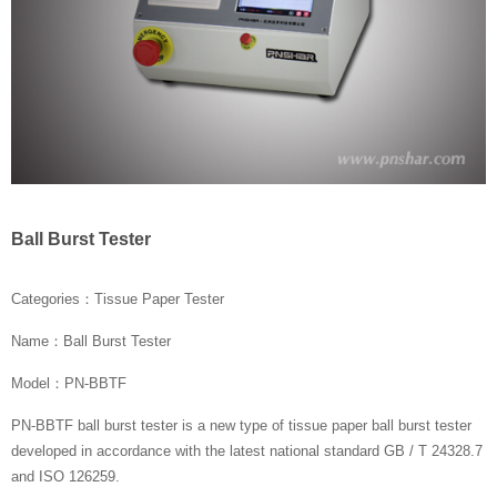
Ball Burst Tester
Categories：Tissue Paper Tester
Name：Ball Burst Tester
Model：PN-BBTF
PN-BBTF ball burst tester is a new type of tissue paper ball burst tester
developed in accordance with the latest national standard GB / T 24328.7
and ISO 126259.