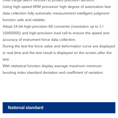
Using high-speed ARM processor high degree of automation fast
data collection fully automatic measurement intelligent judgment
function safe and reliable;
Adopt 24-bit high-precision AD converter (resolution up to 1 /
10000000) and high-precision load cell to ensure the speed and
accuracy of instrument force data collection;
During the test the force value and deformation curve are displayed
in real time and the test result is displayed on the screen after the
test.
With statistical function display average maximum minimum
bursting index standard deviation and coefficient of variation.
National standard